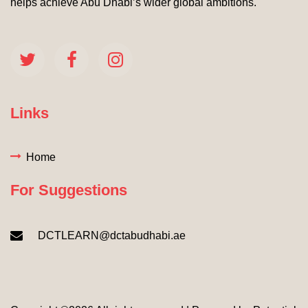
helps achieve Abu Dhabi’s wider global ambitions.
Links
Home
For Suggestions
DCTLEARN@dctabudhabi.ae