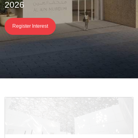
2026
Register Interest