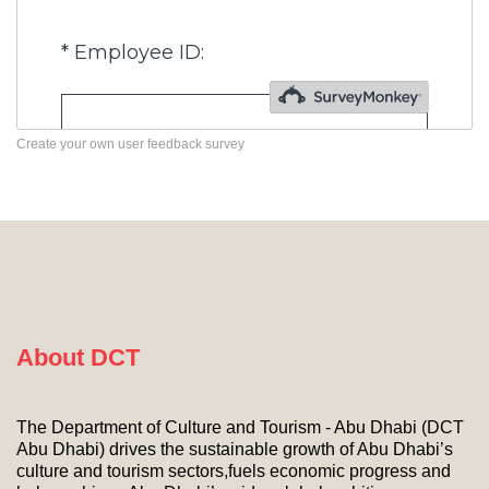
Create your own user feedback survey
About DCT
The Department of Culture and Tourism - Abu Dhabi (DCT
Abu Dhabi) drives the sustainable growth of Abu Dhabi’s
culture and tourism sectors,fuels economic progress and