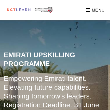
MENU
EMIRATI UPSKILLING
PROGRAMME
Empowering Emirati talent.
Elevating future capabilities.
Shaping tomorrow’s leaders.
Registration Deadline: 31 June