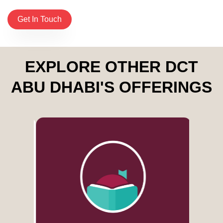
Get In Touch
EXPLORE OTHER DCT
ABU DHABI'S OFFERINGS