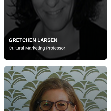
GRETCHEN LARSEN
Cultural Marketing Professor