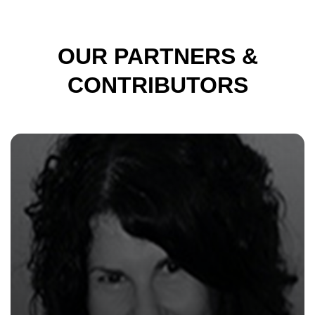
OUR PARTNERS &
CONTRIBUTORS