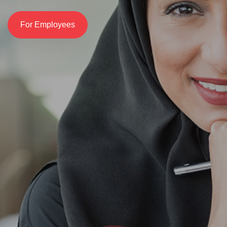
For Employees