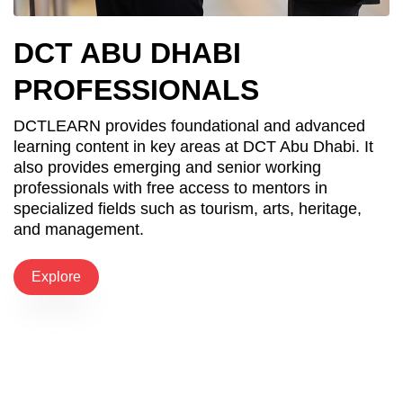
DCT ABU DHABI
PROFESSIONALS
DCTLEARN provides foundational and advanced
learning content in key areas at DCT Abu Dhabi. It
also provides emerging and senior working
professionals with free access to mentors in
specialized fields such as tourism, arts, heritage,
and management.
Explore