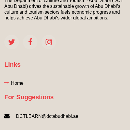
The Department of Culture and Tourism - Abu Dhabi (DCT
Abu Dhabi) drives the sustainable growth of Abu Dhabi’s
culture and tourism sectors,fuels economic progress and
helps achieve Abu Dhabi’s wider global ambitions.
Links
Home
For Suggestions
DCTLEARN@dctabudhabi.ae