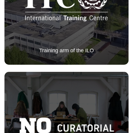
Training arm of the ILO