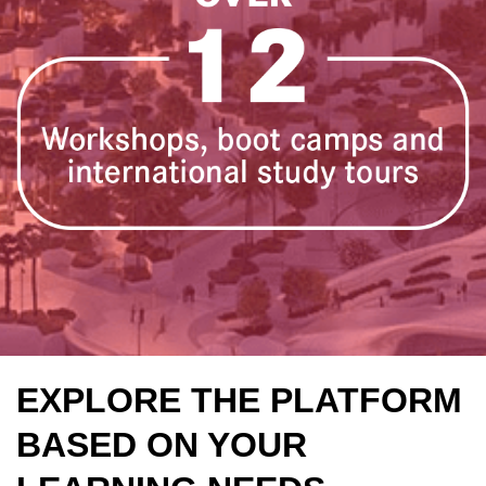
EXPLORE THE PLATFORM
BASED ON YOUR