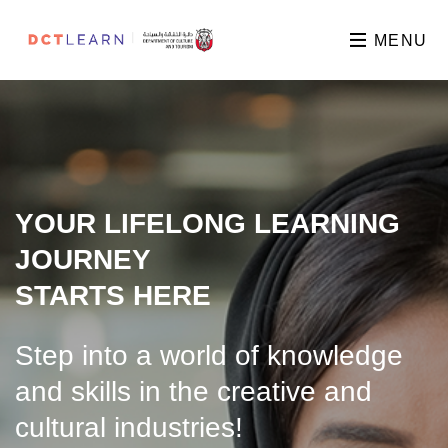
MENU
YOUR LIFELONG LEARNING
JOURNEY
STARTS HERE
Step into a world of knowledge
and skills in the creative and
cultural industries!