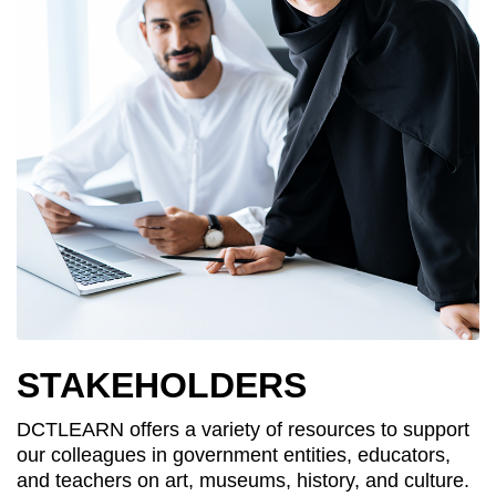
STAKEHOLDERS
DCTLEARN offers a variety of resources to support
our colleagues in government entities, educators,
and teachers on art, museums, history, and culture.