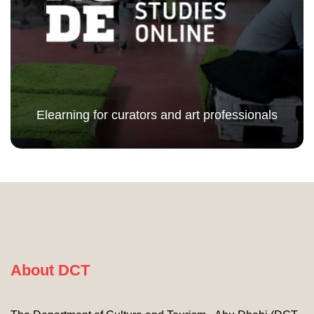
Elearning for curators and art professionals
About DCT