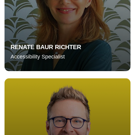
RENATE BAUR RICHTER
Accessibility Specialist