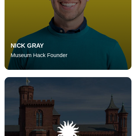
NICK GRAY
Museum Hack Founder