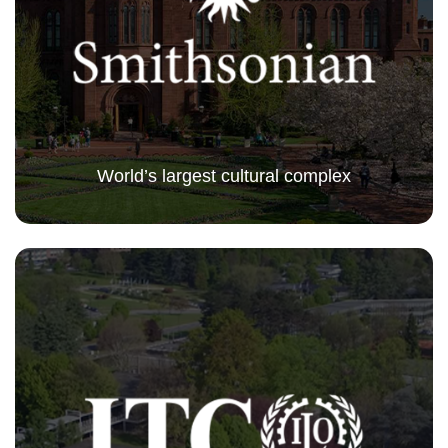
World’s largest cultural complex