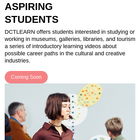
ASPIRING
STUDENTS
DCTLEARN offers students interested in studying or
working in museums, galleries, libraries, and tourism
a series of introductory learning videos about
possible career paths in the cultural and creative
industries.
Coming Soon