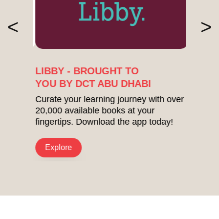
<
>
LIBBY - BROUGHT TO
YOU BY DCT ABU DHABI
Curate your learning journey with over
20,000 available books at your
fingertips. Download the app today!
Explore