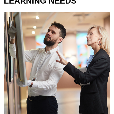
LEARNING NEEDS