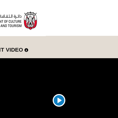
IT VIDEO
Play