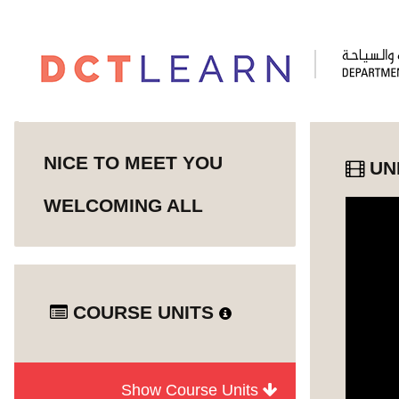
NICE TO MEET YOU
UN
WELCOMING ALL
COURSE UNITS
Show Course Units
Module