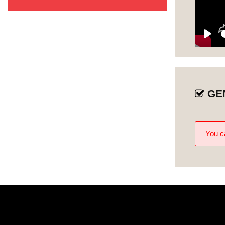
Nice to Meet You
1
Welcoming All
Unit 1
Play
Who Are Our
Unit 2
Visitors?
Changing Our
GE
Unit 3
Perspective
Changing Our
Unit 4
Assumptions
You ca
Services for All
Unit 5
Unconscious
Unit 6
Incompetence
Breaking
Misconceptions
Unit 7