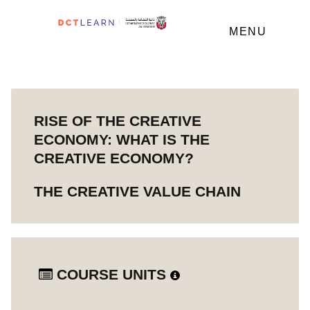
MENU
RISE OF THE CREATIVE
ECONOMY: WHAT IS THE
CREATIVE ECONOMY?
THE CREATIVE VALUE CHAIN
COURSE UNITS