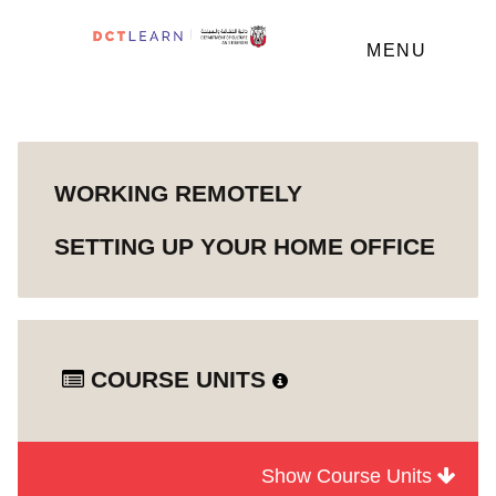
MENU
WORKING REMOTELY
SETTING UP YOUR HOME OFFICE
COURSE UNITS
Show Course Units
Module
Working Remotely