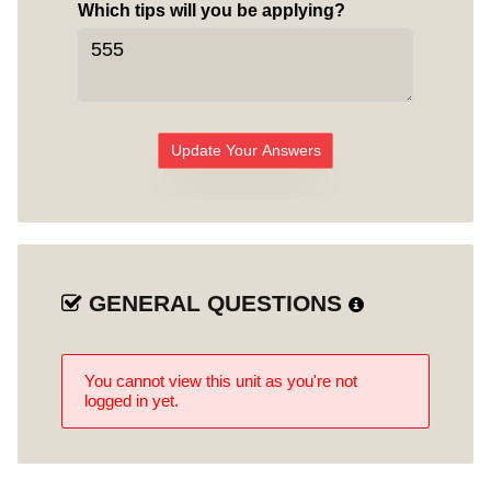
Which tips will you be applying?
Update Your Answers
GENERAL QUESTIONS
You cannot view this unit as you're not
logged in yet.