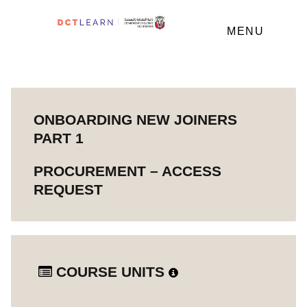
MENU
ONBOARDING NEW JOINERS
PART 1
PROCUREMENT – ACCESS
REQUEST
COURSE UNITS