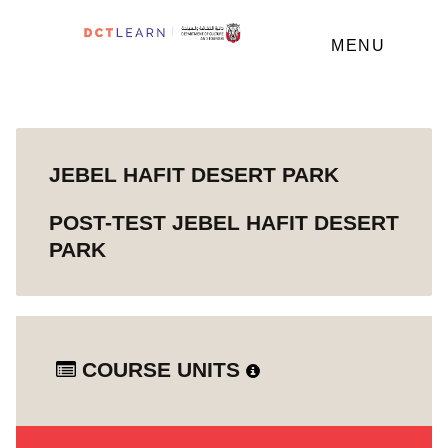
MENU
JEBEL HAFIT DESERT PARK
POST-TEST JEBEL HAFIT DESERT
PARK
COURSE UNITS