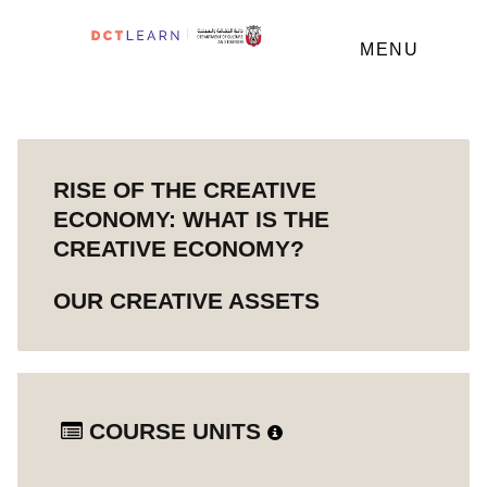
MENU
RISE OF THE CREATIVE
ECONOMY: WHAT IS THE
CREATIVE ECONOMY?
OUR CREATIVE ASSETS
COURSE UNITS