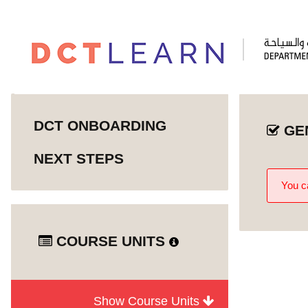
DCT ONBOARDING
GE
NEXT STEPS
You ca
COURSE UNITS
Show Course Units
Abu Dhabi