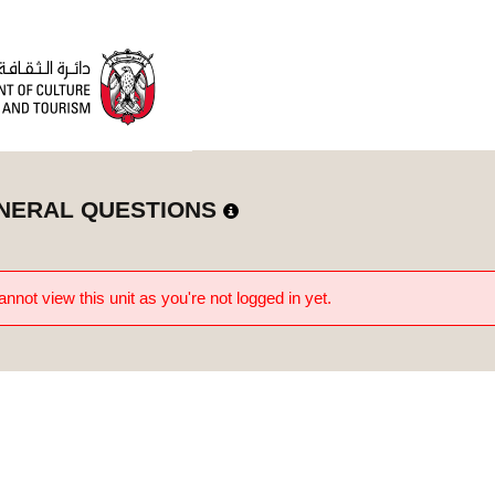
NERAL QUESTIONS
nnot view this unit as you're not logged in yet.