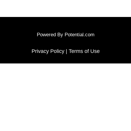
Powered By
Potential.com
Privacy Policy
|
Terms of Use