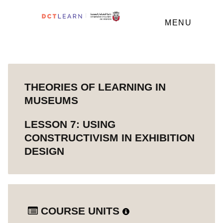
MENU
THEORIES OF LEARNING IN
MUSEUMS
LESSON 7: USING
CONSTRUCTIVISM IN EXHIBITION
DESIGN
COURSE UNITS