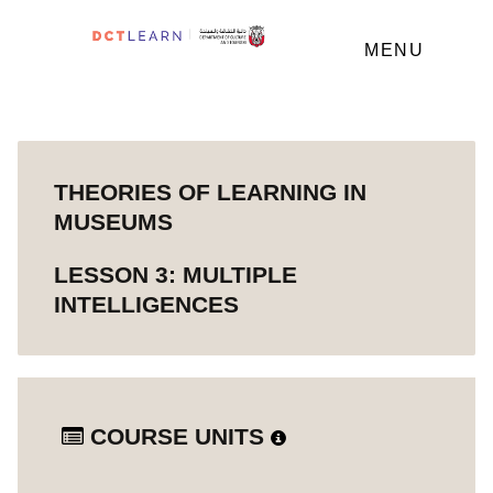
MENU
THEORIES OF LEARNING IN
MUSEUMS
LESSON 3: MULTIPLE
INTELLIGENCES
COURSE UNITS