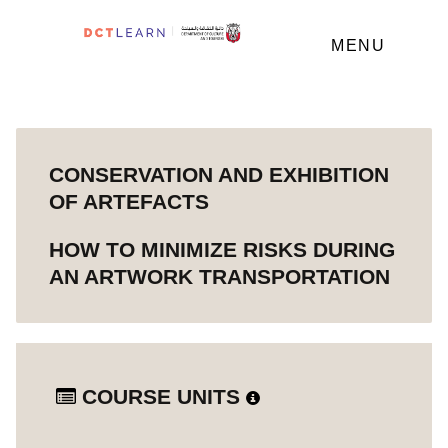
MENU
CONSERVATION AND EXHIBITION
OF ARTEFACTS
HOW TO MINIMIZE RISKS DURING
AN ARTWORK TRANSPORTATION
COURSE UNITS