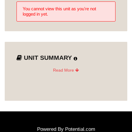
Gallery - Artist Relations: Roles
You cannot view this unit as you're not
Unit 8
and Responsibilities
logged in yet.
Gallery Administration: Project
Management, Archiving and
Unit 9
Databases
Gallery Logistics: Shipping,
Unit 10
Handling and Contracts
UNIT SUMMARY
Gallery Logistics: Installing an
Read More
Unit 11
Exhibition
Post-Test How Galleries Work
Unit 12
Powered By
Potential.com