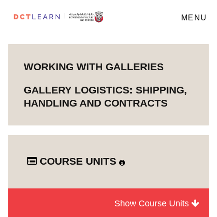
MENU
WORKING WITH GALLERIES
GALLERY LOGISTICS: SHIPPING,
HANDLING AND CONTRACTS
COURSE UNITS
Show Course Units
Module
How Galleries Work
1