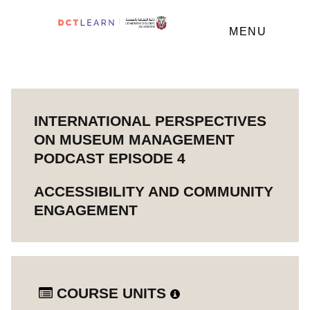
MENU
INTERNATIONAL PERSPECTIVES
ON MUSEUM MANAGEMENT
PODCAST EPISODE 4
ACCESSIBILITY AND COMMUNITY
ENGAGEMENT
COURSE UNITS