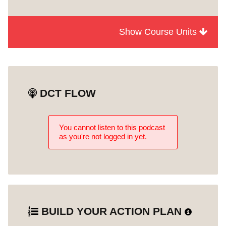
Show Course Units
Module
Episode 4
1
Accessibility and Community
Unit 0
Engagement
DCT FLOW
You cannot listen to this podcast
as you're not logged in yet.
BUILD YOUR ACTION PLAN