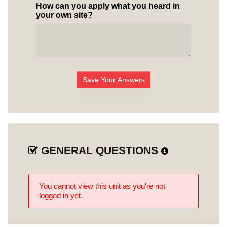
How can you apply what you heard in
your own site?
Save Your Answers
GENERAL QUESTIONS
You cannot view this unit as you're not
logged in yet.