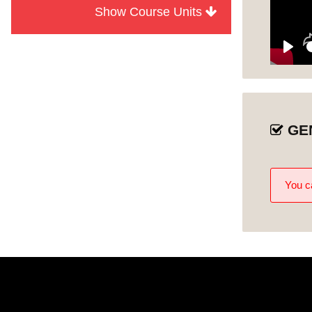
Show Course Units
Module
Discover Al Ain
1
Discover Al Ain
Play
Unit 1
Oasis
Discover Al Jahili
Unit 2
Fort
GE
Discover Bait
Mohammed Bin
Unit 3
Khalifa
You ca
Discover Al
Qattara Arts
Unit 4
Centre
Discover Qasr Al
Unit 5
Muwaiji
Discover Al Ain
Unit 6
Palace