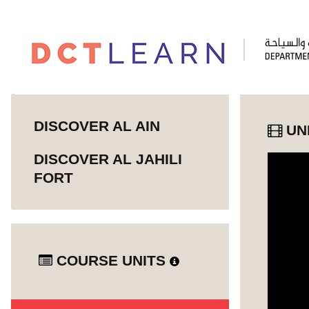
DISCOVER AL AIN
UN
DISCOVER AL JAHILI
FORT
COURSE UNITS