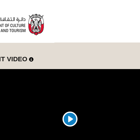
IT VIDEO
Play