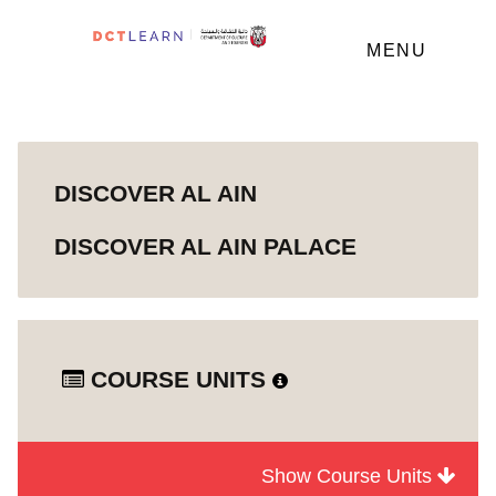
MENU
DISCOVER AL AIN
DISCOVER AL AIN PALACE
COURSE UNITS
Show Course Units
Module
Discover Al Ain