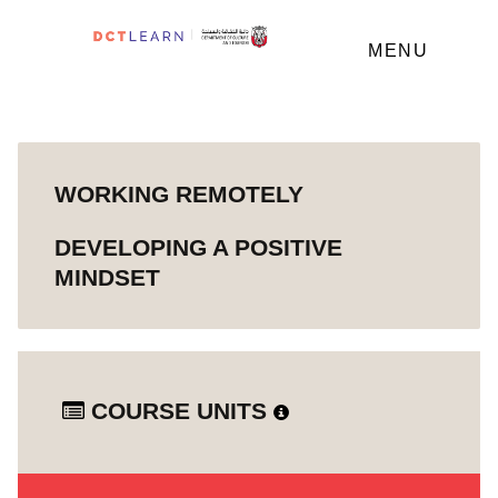
MENU
WORKING REMOTELY
DEVELOPING A POSITIVE
MINDSET
COURSE UNITS