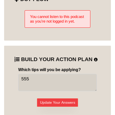
You cannot listen to this podcast
as you're not logged in yet.
BUILD YOUR ACTION PLAN
Which tips will you be applying?
Update Your Answers