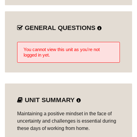
GENERAL QUESTIONS
You cannot view this unit as you're not
logged in yet.
UNIT SUMMARY
Maintaining a positive mindset in the face of
uncertainty and challenges is essential during
these days of working from home.