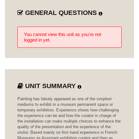
GENERAL QUESTIONS
You cannot view this unit as you're not
logged in yet.
UNIT SUMMARY
Painting has falsely appeared as one of the simplest
mediums to exhibit in a museum permanent space or
temporary exhibition. Experience shows how challenging
the experience can be and how the curator in charge of
the installation can make multiple choices to enhance the
quality of the presentation and the experience of the
visitor. Based mainly on first hand experience in French
Museums as Assistant exhibition curator and then as