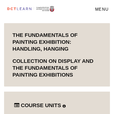
MENU
THE FUNDAMENTALS OF
PAINTING EXHIBITION:
HANDLING, HANGING
COLLECTION ON DISPLAY AND
THE FUNDAMENTALS OF
PAINTING EXHIBITIONS
COURSE UNITS