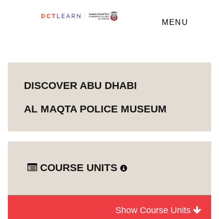
MENU
DISCOVER ABU DHABI
AL MAQTA POLICE MUSEUM
COURSE UNITS
Show Course Units
Module
Discover Abu Dhabi