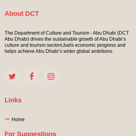
About DCT
The Department of Culture and Tourism - Abu Dhabi (DCT
Abu Dhabi) drives the sustainable growth of Abu Dhabi’s
culture and tourism sectors,fuels economic progress and
helps achieve Abu Dhabi’s wider global ambitions.
Links
Home
For Suggestions