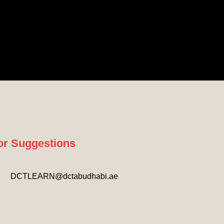
or Suggestions
DCTLEARN@dctabudhabi.ae