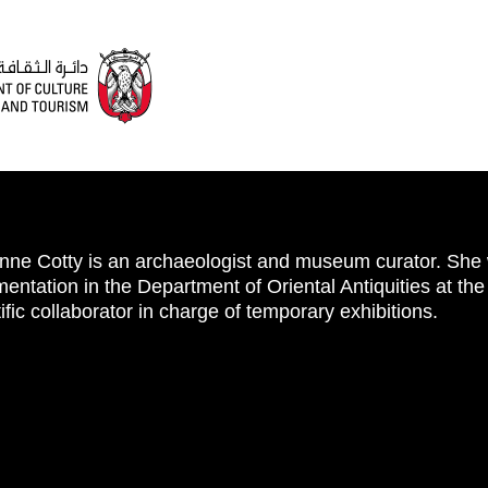
nne Cotty is an archaeologist and museum curator. She 
entation in the Department of Oriental Antiquities at t
ific collaborator in charge of temporary exhibitions.