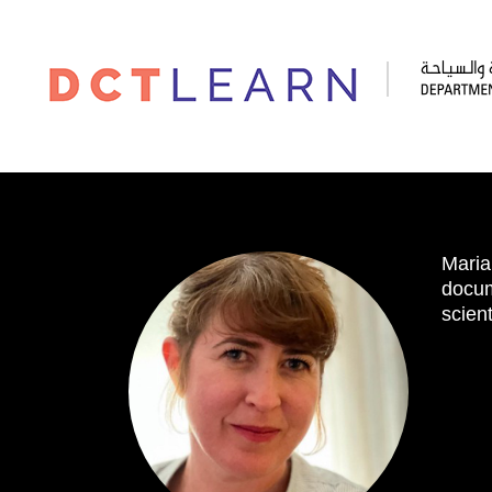
Maria
docum
scient