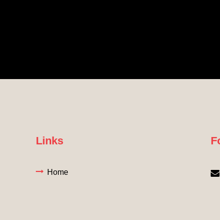
Links
F
Home