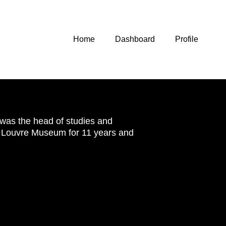
Home
Dashboard
Profile
was the head of studies and
he Louvre Museum for 11 years and