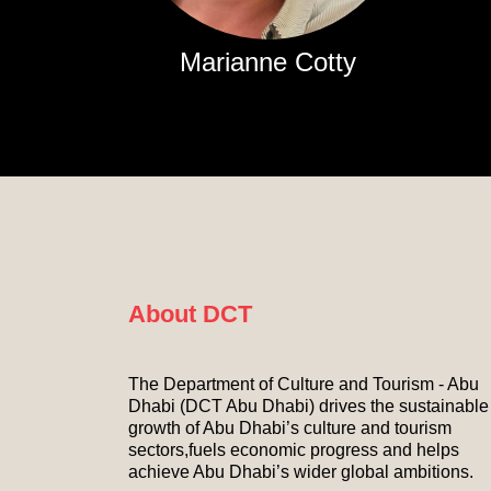
Marianne Cotty
About DCT
The Department of Culture and Tourism - Abu
Dhabi (DCT Abu Dhabi) drives the sustainable
growth of Abu Dhabi’s culture and tourism
sectors,fuels economic progress and helps
achieve Abu Dhabi’s wider global ambitions.