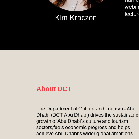
webin
lectu
Kim Kraczon
About DCT
The Department of Culture and Tourism - Abu
Dhabi (DCT Abu Dhabi) drives the sustainable
growth of Abu Dhabi’s culture and tourism
sectors,fuels economic progress and helps
achieve Abu Dhabi’s wider global ambitions.