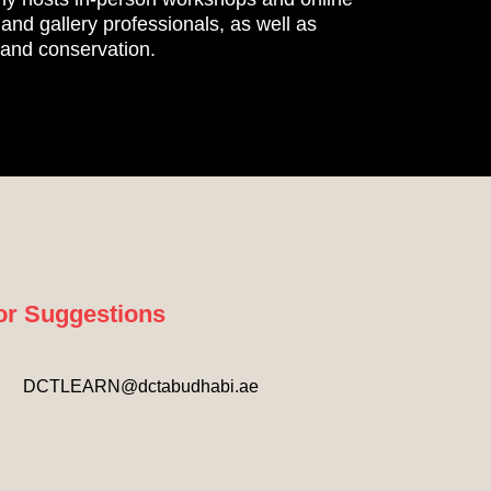
nd gallery professionals, as well as
, and conservation.
or Suggestions
DCTLEARN@dctabudhabi.ae