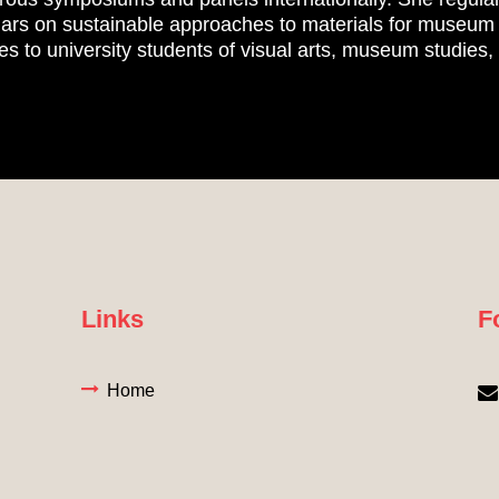
ars on sustainable approaches to materials for museum a
res to university students of visual arts, museum studies
Links
F
Home