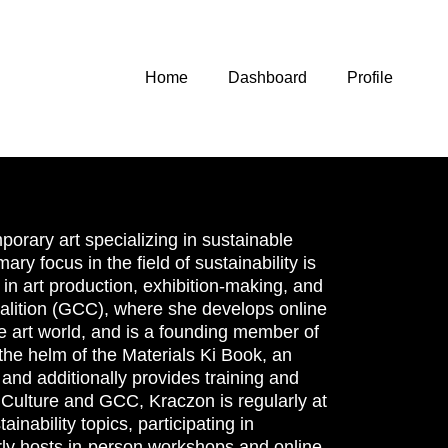
Home
Dashboard
Profile
orary art specializing in sustainable
ary focus in the field of sustainability is
in art production, exhibition-making, and
Coalition (GCC), where she develops online
le art world, and is a founding member of
 the helm of the Materials Ki Book, an
, and additionally provides training and
 Culture and GCC, Kraczon is regularly at
inability topics, participating in
ly hosts in-person workshops and online