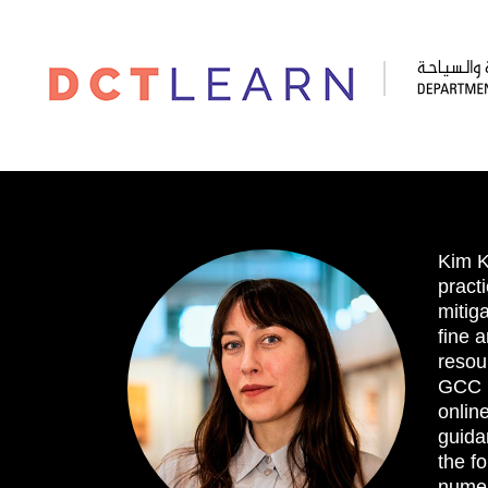
Kim K
practi
mitig
fine 
resou
GCC B
online
guida
the fo
numer