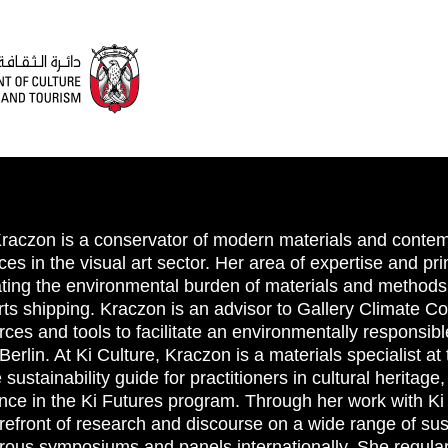
raczon is a conservator of modern materials and contemp
ces in the visual art sector. Her area of expertise and prim
ating the environmental burden of materials and methods 
arts shipping. Kraczon is an advisor to Gallery Climate 
rces and tools to facilitate an environmentally responsib
erlin. At Ki Culture, Kraczon is a materials specialist at
 sustainability guide for practitioners in cultural heritage
nce in the Ki Futures program. Through her work with Ki
refront of research and discourse on a wide range of susta
ous symposiums and panels internationally. She regular