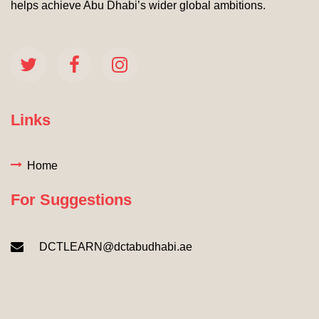
helps achieve Abu Dhabi’s wider global ambitions.
Links
Home
For Suggestions
DCTLEARN@dctabudhabi.ae