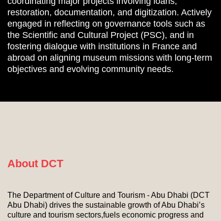
coordinating major projects involving loans,
restoration, documentation, and digitization. Actively
engaged in reflecting on governance tools such as
the Scientific and Cultural Project (PSC), and in
fostering dialogue with institutions in France and
abroad on aligning museum missions with long-term
objectives and evolving community needs.
About DCT
The Department of Culture and Tourism - Abu Dhabi (DCT
Abu Dhabi) drives the sustainable growth of Abu Dhabi’s
culture and tourism sectors,fuels economic progress and