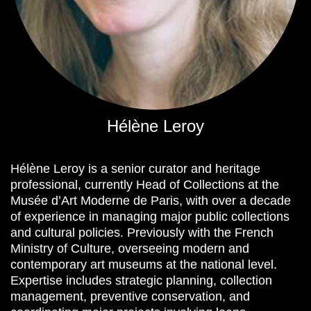
Hélène Leroy
Hélène Leroy is a senior curator and heritage
professional, currently Head of Collections at the
Musée d’Art Moderne de Paris, with over a decade
of experience in managing major public collections
and cultural policies. Previously with the French
Ministry of Culture, overseeing modern and
contemporary art museums at the national level.
Expertise includes strategic planning, collection
management, preventive conservation, and