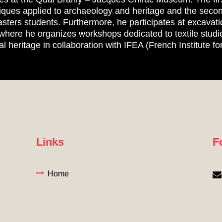
iques applied to archaeology and heritage and the secon
asters students. Furthermore, he participates at excavati
where he organizes workshops dedicated to textile studie
al heritage in collaboration with IFEA (French Institute fo
Links
F
Home