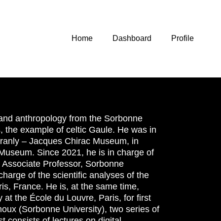
Home
Dashboard
Profile
 and anthropology from the Sorbonne
es, the example of celtic Gaule. He was in
i Branly – Jacques Chirac Museum, in
e Museum. Since 2021, he is in charge of
, Associate Professor, Sorbonne
harge of the scientific analyses of the
is, France. He is, at the same time,
at the École du Louvre, Paris, for first
noux (Sorbonne University), two series of
 consists of lectures on digital