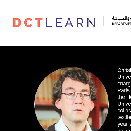
Chris
Univer
charg
Paris
the H
Unive
colle
texti
year 
lectu