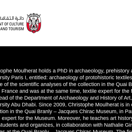
tophe Moulherat holds a PhD in archaeology, prehistory
sity Paris I, entitled: archaeology of protohistoric textil
e of the scientific analyses of the collection in the Qua
, France and was at the same time, textile expert for th
ead of the Department of Archaeology and History of Art
rsity Abu Dhabi. Since 2009, Christophe Moulherat is in c
ction in the Quai Branly – Jacques Chirac Museum, in Par
le expert for the Museum. Moreover, he teaches art history 
students and organizes, in collaboration with Nathalie Gi
res at the Quai Branly – Jacques Chirac Museum. The first