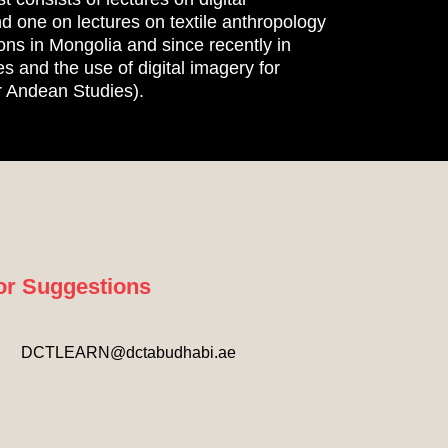
d one on lectures on textile anthropology
ons in Mongolia and since recently in
s and the use of digital imagery for
r Andean Studies).​
or Suggestions
DCTLEARN@dctabudhabi.ae