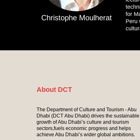
techn
for M
Christophe Moulherat
Peru 
cultur
About DCT
The Department of Culture and Tourism - Abu
Dhabi (DCT Abu Dhabi) drives the sustainable
growth of Abu Dhabi’s culture and tourism
sectors,fuels economic progress and helps
achieve Abu Dhabi’s wider global ambitions.