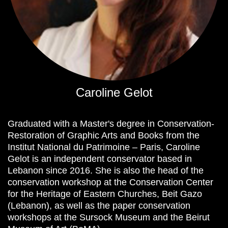
Caroline Gelot
Graduated with a Master's degree in Conservation-
Restoration of Graphic Arts and Books from the
Institut National du Patrimoine – Paris, Caroline
Gelot is an independent conservator based in
Lebanon since 2016. She is also the head of the
conservation workshop at the Conservation Center
for the Heritage of Eastern Churches, Beit Gazo
(Lebanon), as well as the paper conservation
workshops at the Sursock Museum and the Beirut