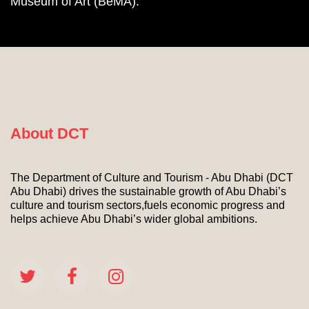
Museum of Art (BeMA).
About DCT
The Department of Culture and Tourism - Abu Dhabi (DCT
Abu Dhabi) drives the sustainable growth of Abu Dhabi’s
culture and tourism sectors,fuels economic progress and
helps achieve Abu Dhabi’s wider global ambitions.