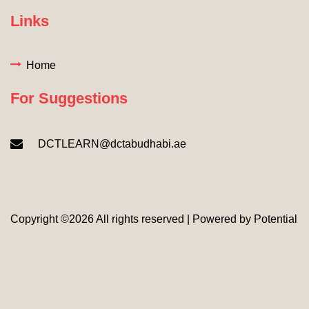
Links
Home
For Suggestions
DCTLEARN@dctabudhabi.ae
Copyright ©
2026 All rights reserved | Powered by
Potential