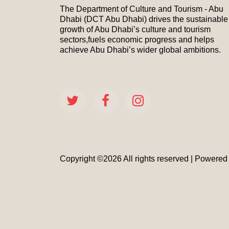
The Department of Culture and Tourism - Abu
Dhabi (DCT Abu Dhabi) drives the sustainable
growth of Abu Dhabi’s culture and tourism
sectors,fuels economic progress and helps
achieve Abu Dhabi’s wider global ambitions.
Copyright ©
2026 All rights reserved | Powere