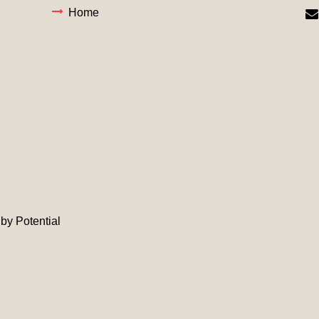
Home
d by
Potential