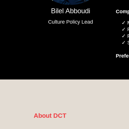
Bilel Abboudi
Comp
Culture Policy Lead
Pref
About DCT