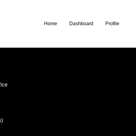
Home
Dashboard
Profile
ice
s)