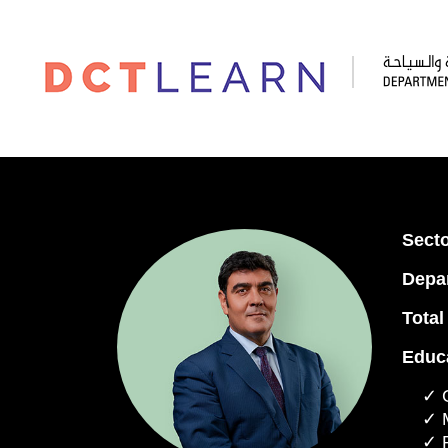
Secto
Depa
Total
Educa
✓ G
✓ 
✓ 