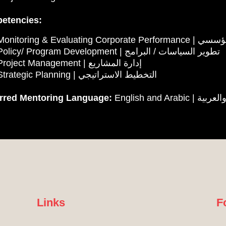
etencies:
✓ Monitoring & Evalu
✓ Policy/ Program Development | تطوير السياسات / البرامج
✓ Project Management | إدارة المشاريع
✓ Strategic Planning | التخطيط الاستراتيجي
erred Mentoring Language:
English and Arabi
Links
F