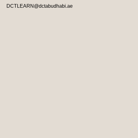
DCTLEARN@dctabudhabi.ae