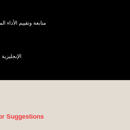
ating Corporate Performance | متابعة وتقييم الأداء المؤسسي
c | الإنجليزية والعربية
or Suggestions