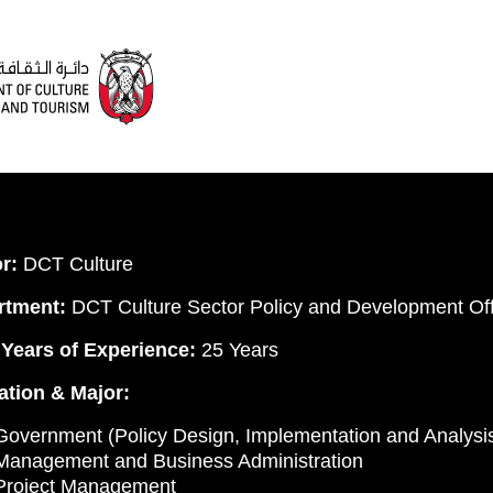
r:
DCT Culture
rtment:
DCT Culture Sector Policy and Development Off
 Years of Experience:
25 Years
tion & Major:
overnment (Policy Design, Implementation and Analysi
Management and Business Administration
Project Management