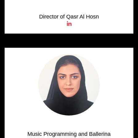
Salama Al Shamsi
Director of Qasr Al Hosn
Alia Al Neyadi
Music Programming and Ballerina