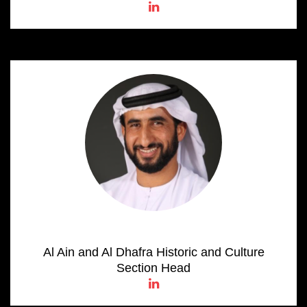
Omar Salem AL Kaabi
Al Ain and Al Dhafra Historic and Culture
Section Head