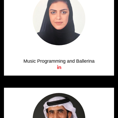
Alia Al Neyadi
Music Programming and Ballerina