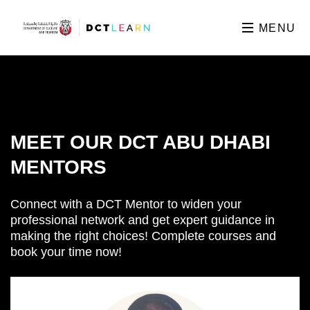
MENU
MEET OUR DCT ABU DHABI
MENTORS
Connect with a DCT Mentor to widen your
professional network and get expert guidance in
making the right choices! Complete courses and
book your time now!