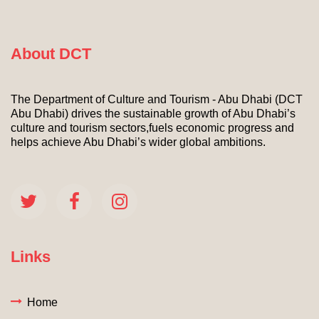
About DCT
The Department of Culture and Tourism - Abu Dhabi (DCT
Abu Dhabi) drives the sustainable growth of Abu Dhabi’s
culture and tourism sectors,fuels economic progress and
helps achieve Abu Dhabi’s wider global ambitions.
Links
Home