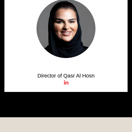
Salama Al Shamsi
Director of Qasr Al Hosn