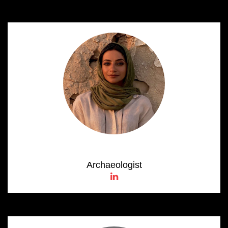
Noura Al Hameli
Archaeologist