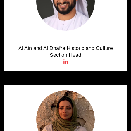
Omar Salem AL Kaabi
Al Ain and Al Dhafra Historic and Culture
Section Head