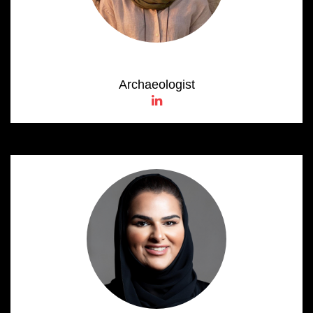
Noura Al Hameli
Archaeologist